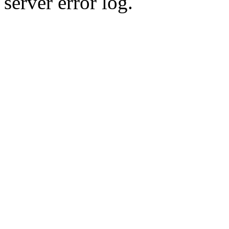
server error log.